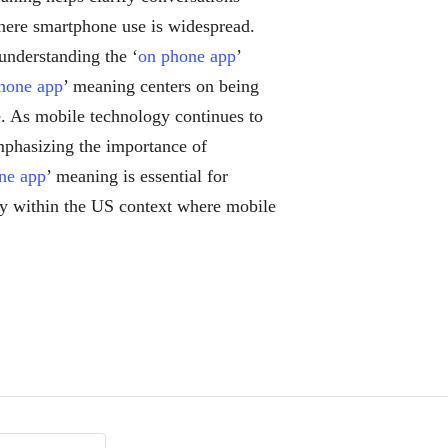
where smartphone use is widespread.
understanding the ‘
on phone app
’
hone app
’ meaning centers on being
e. As mobile technology continues to
mphasizing the importance of
ne app
’ meaning is essential for
lly within the US context where mobile