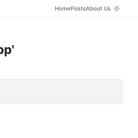
Home
Posts
About Us
pp'