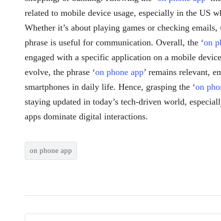
related to mobile device usage, especially in the US 
Whether it’s about playing games or checking emails, 
phrase is useful for communication. Overall, the ‘
on p
engaged with a specific application on a mobile devic
evolve, the phrase ‘
on phone app
’ remains relevant, e
smartphones in daily life. Hence, grasping the ‘
on pho
staying updated in today’s tech-driven world, especia
apps dominate digital interactions.
on phone app