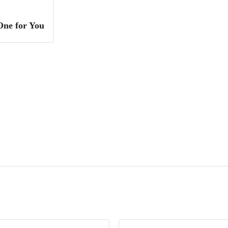
One for You