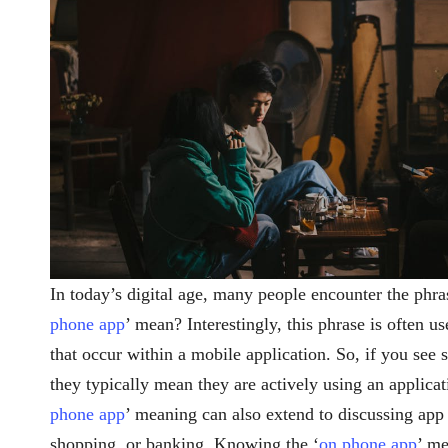
In today’s digital age, many people encounter the phra
phone app
’ mean? Interestingly, this phrase is often us
that occur within a mobile application. So, if you see
they typically mean they are actively using an applica
phone app
’ meaning can also extend to discussing app f
shopping, or banking. Knowing the ‘
on phone app
’ me