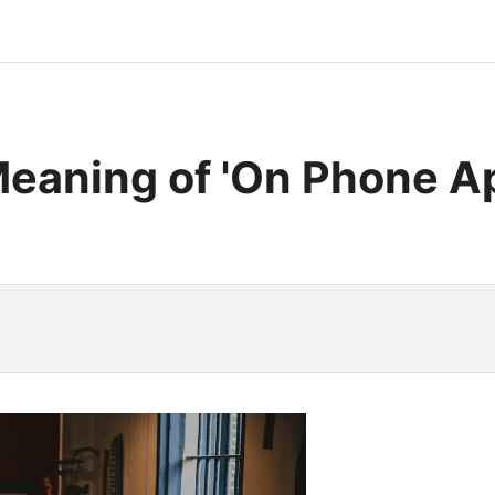
eaning of 'On Phone A