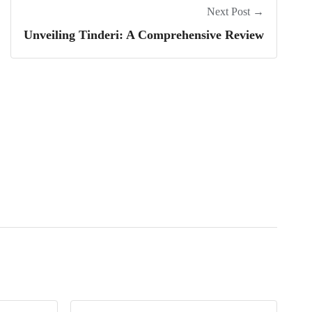
Next Post →
Unveiling Tinderi: A Comprehensive Review