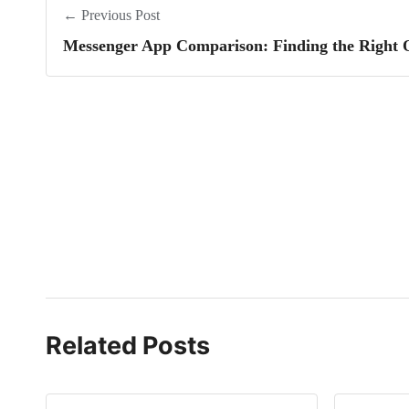
← Previous Post
Messenger App Comparison: Finding the Right 
Related Posts