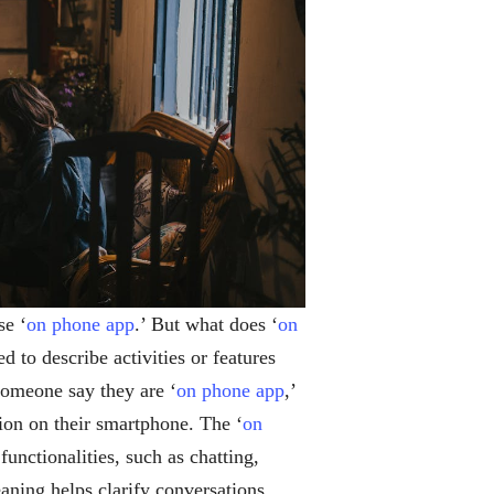
se ‘
on phone app
.’ But what does ‘
on
ed to describe activities or features
 someone say they are ‘
on phone app
,’
tion on their smartphone. The ‘
on
unctionalities, such as chatting,
aning helps clarify conversations