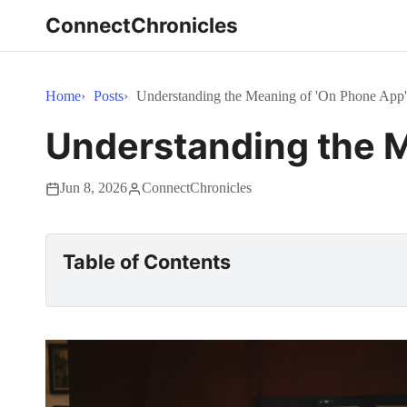
ConnectChronicles
Home
Posts
Understanding the Meaning of 'On Phone App'
Understanding the M
Jun 8, 2026
ConnectChronicles
Table of Contents